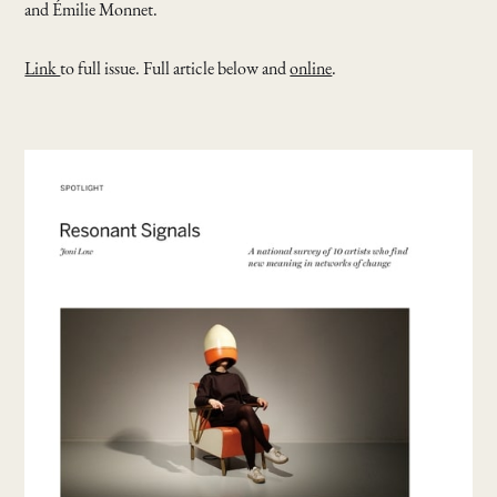
and Émilie Monnet.
Link
to full issue. Full article below and
online
.