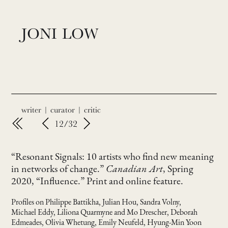
JONI LOW
writer | curator | critic
12/32
“Resonant Signals: 10 artists who find new meaning
in networks of change.”
Canadian Art
, Spring
2020, “Influence.” Print and online feature.
Profiles on Philippe Battikha, Julian Hou, Sandra Volny,
Michael Eddy, Liliona Quarmyne and Mo Drescher, Deborah
Edmeades, Olivia Whetung, Emily Neufeld, Hyung-Min Yoon