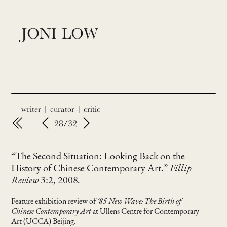
JONI LOW
writer | curator | critic
28/32
“The Second Situation: Looking Back on the
History of Chinese Contemporary Art.”
Fillip
Review
3:2, 2008
.
Feature exhibition review of
‘85 New Wave: The Birth of
Chinese Contemporary Art
at Ullens Centre for Contemporary
Art (UCCA) Beijing.