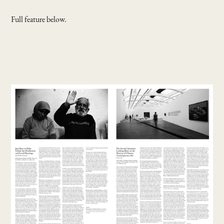
Full feature below.