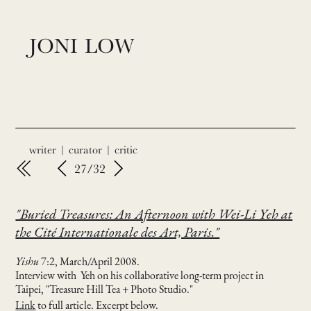
JONI LOW
writer | curator | critic
27/32
"Buried Treasures: An Afternoon with Wei-Li Yeh at
the Cité Internationale des Art, Paris."
Yishu
7:2, March/April 2008.
Interview with Yeh on his collaborative long-term project in
Taipei, "Treasure Hill Tea + Photo Studio."
Link
to full article. Excerpt below.